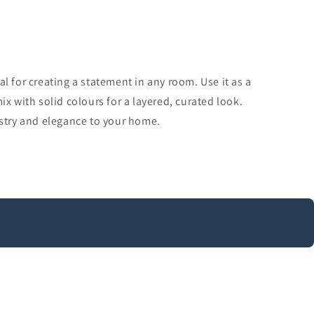
al for creating a statement in any room. Use it as a
ix with solid colours for a layered, curated look.
istry and elegance to your home.