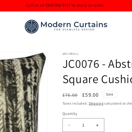
Call us on 0203 002 5717 to place an order
ARCHROLL
JC0076 - Abs
Square Cushi
Regular
Sale
£59.00
£76.00
Sale
price
price
Taxes included.
Shipping
calculated at ch
Quantity
Decrease
Increase