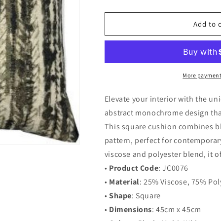
quantity
quantity
for
for
JC0076
JC0076
Add to 
-
-
Abstract
Abstract
Monochrome
Monochrome
Square
Square
Cushion
Cushion
More payment
Elevate your interior with the 
abstract monochrome design that
This square cushion combines bla
pattern, perfect for contemporar
viscose and polyester blend, it o
•
Product Code
: JC0076
•
Material
: 25% Viscose, 75% Pol
•
Shape
: Square
•
Dimensions
: 45cm x 45cm