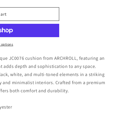
cart
 options
unique JC0076 cushion from ARCHROLL, featuring an
 adds depth and sophistication to any space.
ck, white, and multi-toned elements in a striking
y and minimalist interiors. Crafted from a premium
ffers both comfort and durability.
yester