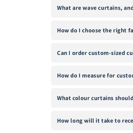
What are wave curtains, an
How do I choose the right f
Can I order custom-sized cu
How do I measure for custo
What colour curtains should
How long will it take to re