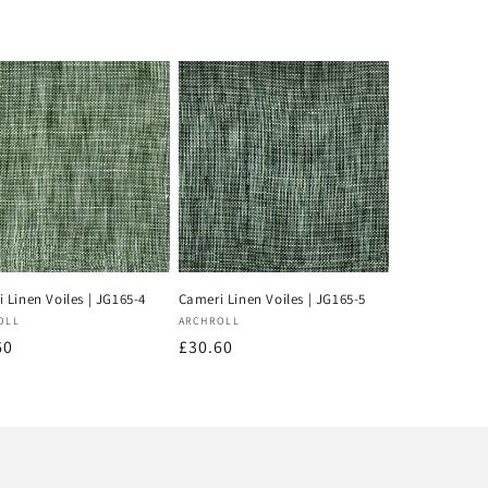
 Linen Voiles | JG165-4
Cameri Linen Voiles | JG165-5
or:
Vendor:
OLL
ARCHROLL
lar
60
Regular
£30.60
price