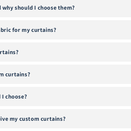
d why should I choose them?
abric for my curtains?
rtains?
m curtains?
 I choose?
ceive my custom curtains?