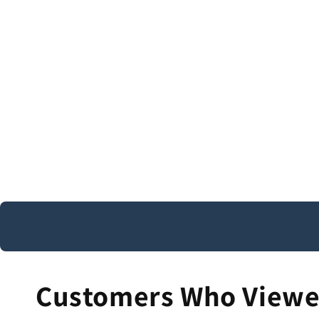
Customers Who Viewed