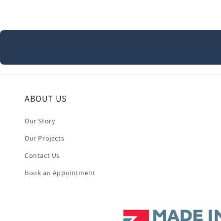
ABOUT US
Our Story
Our Projects
Contact Us
Book an Appointment