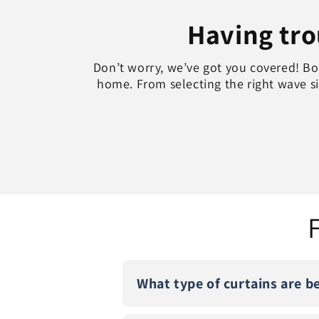
Having trou
Don’t worry, we’ve got you covered! Boo
home. From selecting the right wave siz
What type of curtains are b