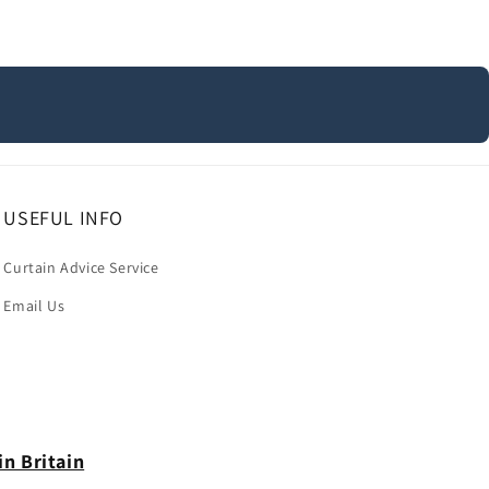
USEFUL INFO
Curtain Advice Service
Email Us
in Britain