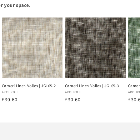
or your space.
Cameri Linen Voiles | JG165-2
Cameri Linen Voiles | JG165-3
Cameri
Vendor:
Vendor:
Vend
ARCHROLL
ARCHROLL
ARCHR
Regular
£30.60
Regular
£30.60
Regu
£30.
price
price
price