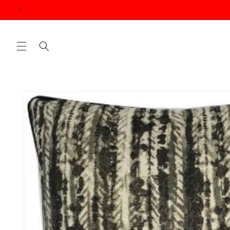
Skip to
content
Skip to
product
information