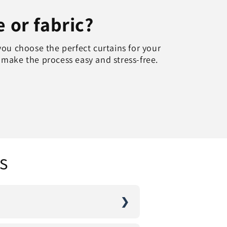
e or fabric?
you choose the perfect curtains for your
o make the process easy and stress-free.
s