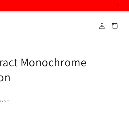
Log
Cart
in
tract Monochrome
on
eckout.