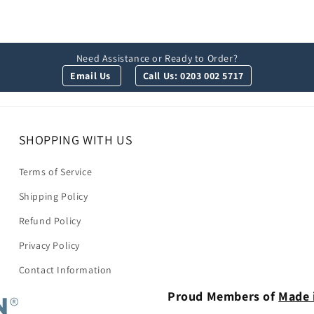
Need Assistance or Ready to Order?
Email Us
Call Us: 0203 002 5717
SHOPPING WITH US
Terms of Service
Shipping Policy
Refund Policy
Privacy Policy
Contact Information
Proud Members of
Made 