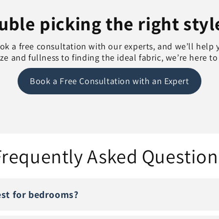
ble picking the right styl
k a free consultation with our experts, and we’ll help 
e and fullness to finding the ideal fabric, we’re here t
Book a Free Consultation with an Expert
Frequently Asked Question
est for bedrooms?