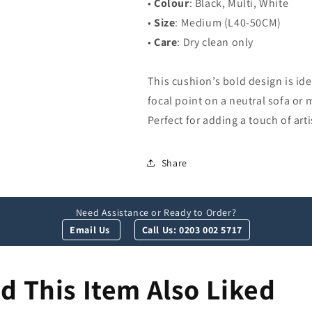
•
Colour
: Black, Multi, White
•
Size
: Medium (L40-50CM)
•
Care
: Dry clean only
This cushion’s bold design is ide
focal point on a neutral sofa or m
Perfect for adding a touch of art
Share
Need Assistance or Ready to Order?
Email Us
Call Us: 0203 002 5717
 This Item Also Liked