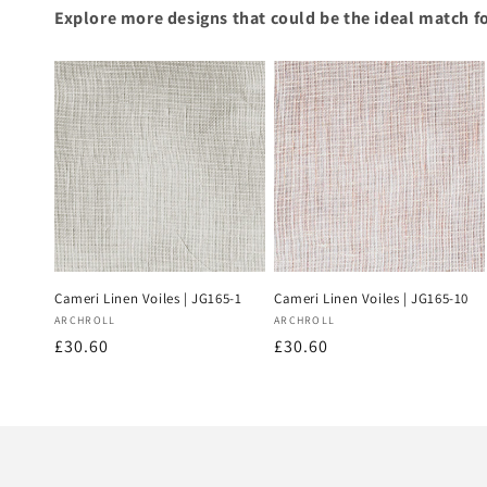
Explore more designs that could be the ideal match f
Cameri Linen Voiles | JG165-1
Cameri Linen Voiles | JG165-10
Vendor:
Vendor:
ARCHROLL
ARCHROLL
Regular
£30.60
Regular
£30.60
price
price