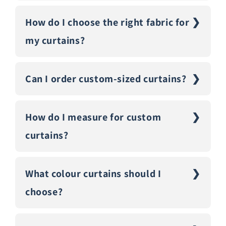
How do I choose the right fabric for
my curtains?
Can I order custom-sized curtains?
How do I measure for custom
curtains?
What colour curtains should I
choose?