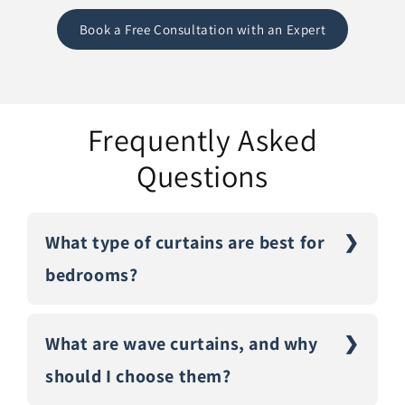
Book a Free Consultation with an Expert
Frequently Asked
Questions
What type of curtains are best for
bedrooms?
What are wave curtains, and why
should I choose them?