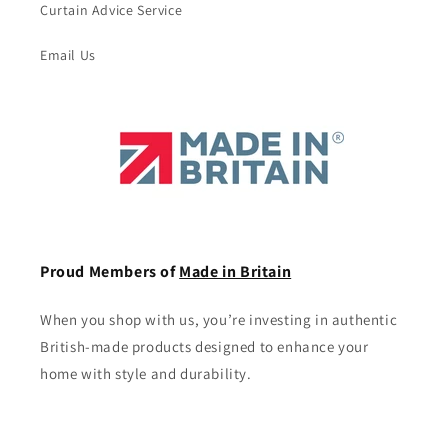
Curtain Advice Service
Email Us
Proud Members of
Made in Britain
When you shop with us, you’re investing in authentic
British-made products designed to enhance your
home with style and durability.