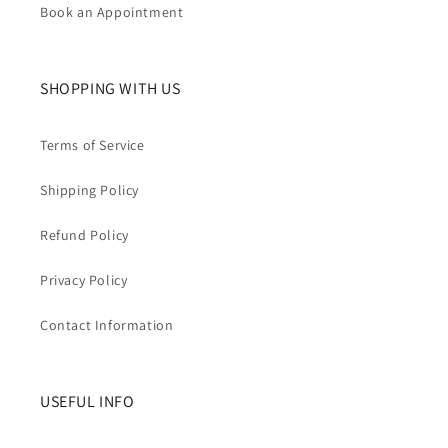
Book an Appointment
SHOPPING WITH US
Terms of Service
Shipping Policy
Refund Policy
Privacy Policy
Contact Information
USEFUL INFO