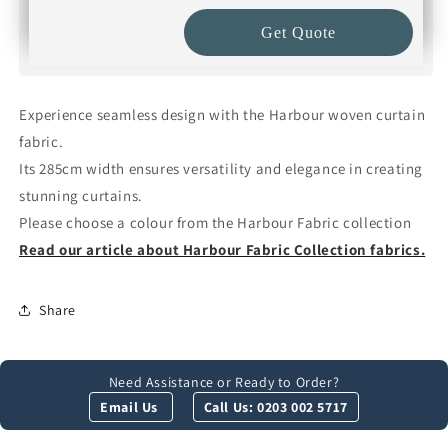
Get Quote
Experience seamless design with the Harbour woven curtain
fabric.
Its 285cm width ensures versatility and elegance in creating
stunning curtains.
Please choose a colour from the Harbour Fabric collection
Read our article about Harbour Fabric Collection fabrics.
Share
Need Assistance or Ready to Order?
Email Us
Call Us: 0203 002 5717