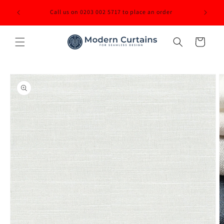
Skip to
ited back
Call us on 0203 002 5717 to place an order
content
Cart
Skip to
product
information