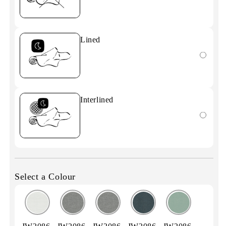
Lined
Interlined
Select a Colour