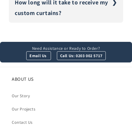
How long will it take to receive my
custom curtains?
Need Assistance or Ready to Order?
Email Us
Call Us: 0203 002 5717
ABOUT US
Our Story
Our Projects
Contact Us