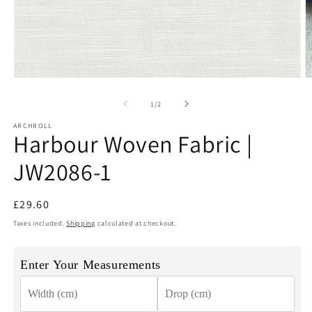
Open
O
media
m
1
2
of
1
/
2
in
in
modal
m
ARCHROLL
Harbour Woven Fabric |
JW2086-1
Regular
£29.60
price
Taxes included.
Shipping
calculated at checkout.
Enter Your Measurements