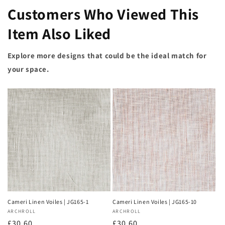
Customers Who Viewed This
Item Also Liked
Explore more designs that could be the ideal match for
your space.
Cameri Linen Voiles | JG165-1
Cameri Linen Voiles | JG165-10
Vendor:
ARCHROLL
Vendor:
ARCHROLL
Regular
£30.60
Regular
£30.60