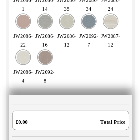
JW2086-
JW2086-
JW2086-
JW2086-
JW2086-
1
14
35
34
24
JW2086-
JW2086-
JW2086-
JW2092-
JW2087-
22
16
12
7
12
JW2086-
JW2092-
4
8
£0.00
Total Price