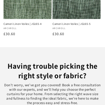
Cameri Linen Voiles | JG165-4
Cameri Linen Voiles | JG165-5
Vendor:
ARCHROLL
Vendor:
ARCHROLL
Regular
£30.60
Regular
£30.60
price
price
Having trouble picking the
right style or fabric?
Don’t worry, we’ve got you covered! Book a free consultation
with our experts, and we’ll help you choose the perfect
curtains for your home. From selecting the right wave size
and fullness to finding the ideal fabric, we’re here to make
the process easy and stress-free.