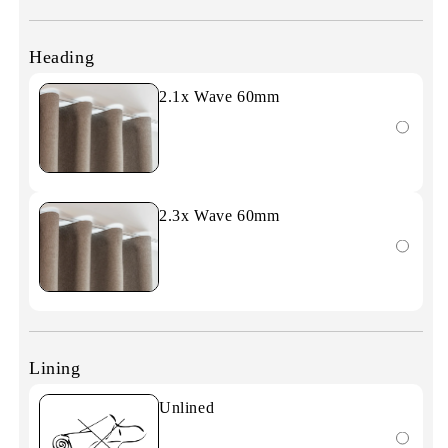
Heading
2.1x Wave 60mm
2.3x Wave 60mm
Lining
Unlined