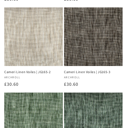
price
price
Cameri Linen Voiles | JG165-2
Cameri Linen Voiles | JG165-3
Vendor:
ARCHROLL
Vendor:
ARCHROLL
Regular
£30.60
Regular
£30.60
price
price